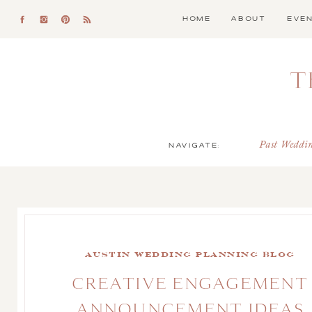
HOME
ABOUT
EVE
T
NAVIGATE:
Past Weddi
Austin Wedding Planning Blog
CREATIVE ENGAGEMENT
ANNOUNCEMENT IDEAS