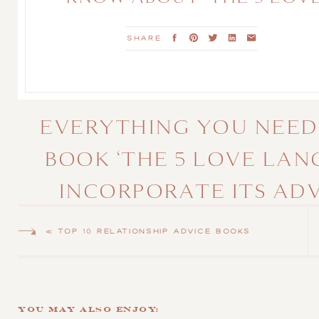
LANGUAGES’
SHARE:
EVERYTHING YOU NEED
BOOK ‘THE 5 LOVE LA
INCORPORATE ITS AD
COU
«
TOP 10 RELATIONSHIP ADVICE BOOKS
Every love story is unique, but building a fulfilling relationship
Dr. Gary Chapman’s groundbreaking book,
“The 5 Love Languages,
connected by addressing their distinct emotional needs. For enga
You May Also Enjoy:
the foundation for a lasting, vibrant marriage.