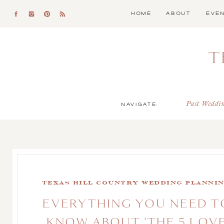
HOME
ABOUT
EVE
T
NAVIGATE:
Past Weddi
Texas Hill Country Wedding Planni
EVERYTHING YOU NEED T
KNOW ABOUT ‘THE 5 LOV