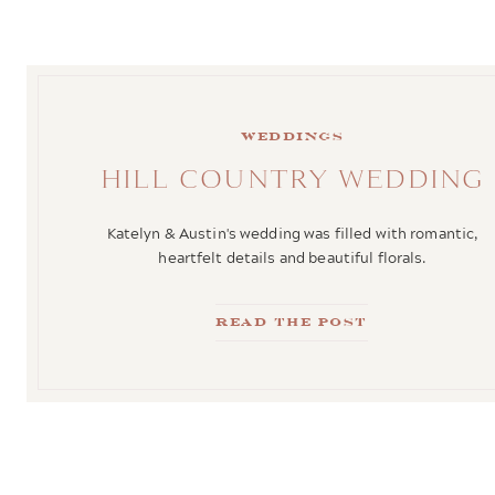
weddings
HILL COUNTRY WEDDING
Katelyn & Austin's wedding was filled with romantic,
heartfelt details and beautiful florals.
Read the Post