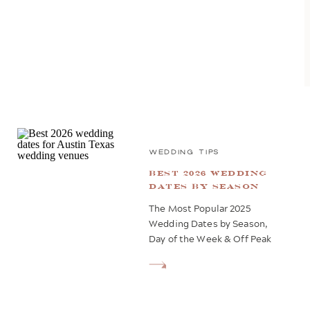
WEDDING TIPS
Best 2026 Wedding
Dates by Season
The Most Popular 2025
Wedding Dates by Season,
Day of the Week & Off Peak
Dates Planning a wedding in
2026 but still deciding on
the perfect date? You’re not
alone—it’s hard to dive into