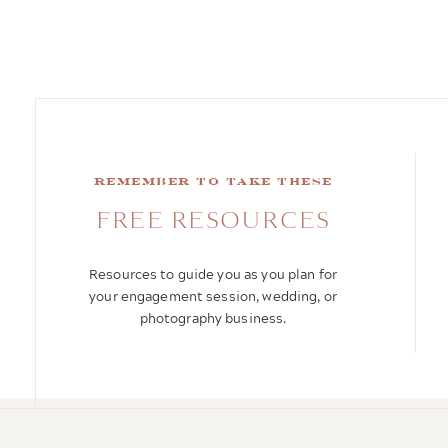
remember to take these
FREE RESOURCES
Resources to guide you as you plan for
your engagement session, wedding, or
photography business.