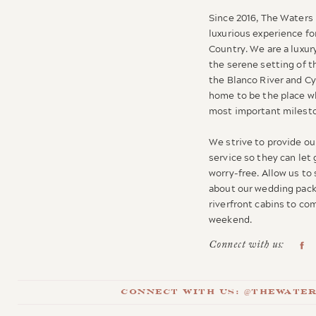
Since 2016, The Waters 
luxurious experience for
Country. We are a luxur
the serene setting of t
the Blanco River and C
home to be the place wh
most important milesto
We strive to provide our
service so they can let
worry-free. Allow us to
about our wedding pack
riverfront cabins to c
weekend.
Connect with us:
Connect with us: @thewate