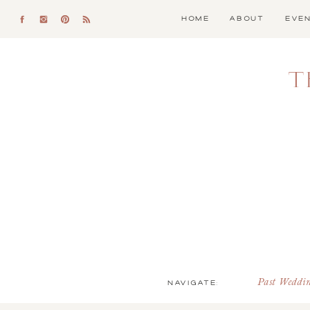
HOME
ABOUT
EVE
T
NAVIGATE:
Past Weddi