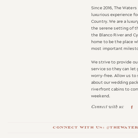
Since 2016, The Waters 
luxurious experience for
Country. We are a luxur
the serene setting of t
the Blanco River and C
home to be the place wh
most important milesto
We strive to provide our
service so they can let
worry-free. Allow us to
about our wedding pack
riverfront cabins to c
weekend.
Connect with us:
Connect with us: @thewate