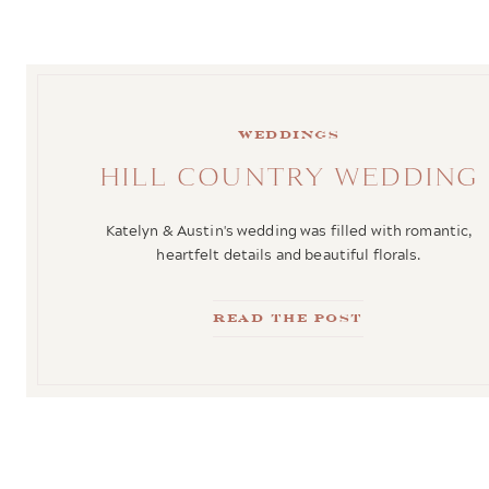
weddings
HILL COUNTRY WEDDING
Katelyn & Austin's wedding was filled with romantic,
heartfelt details and beautiful florals.
Read the Post