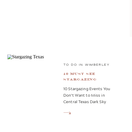
TO DO IN WIMBERLEY
10 Must See
Stargazing
Events in 2025
10 Stargazing Events You
Don’t Want to Miss in
Central Texas Dark Sky
Communities Central Texas
is renowned for its stunning
night skies, especially in
certified Dark Sky