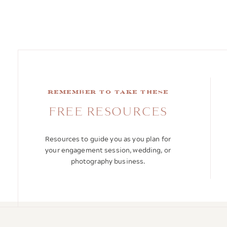
remember to take these
FREE RESOURCES
Resources to guide you as you plan for
your engagement session, wedding, or
photography business.