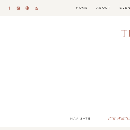
HOME
ABOUT
EVE
T
NAVIGATE:
Past Weddi