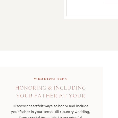
Wedding Tips
HONORING & INCLUDING
YOUR FATHER AT YOUR
WEDDING
Discover heartfelt ways to honor and include
your father in your Texas Hill Country wedding,
from special moments to meaningful