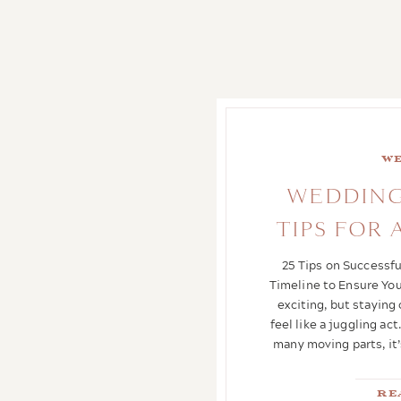
bride
,
Father of the groom
,
fathers role at a wedding
,
Honoring & Including Your
Father at Your Wedding
,
how
to include your father at your
wedding
,
Including dad at
your wedding
,
Texas Hill
Country Wedding Venue
,
Texas
We
Hill Country wedding venue
with lodging
,
Traditional roles
WEDDING
for dad at a wedding
,
Wedding
TIPS FOR
Dad Roles
,
wedding venue
,
wedding venue near me
25 Tips on Successf
Timeline to Ensure You
exciting, but staying
feel like a juggling a
many moving parts, it’
Re