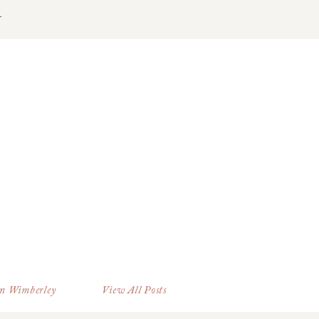
T
in Wimberley
View All Posts