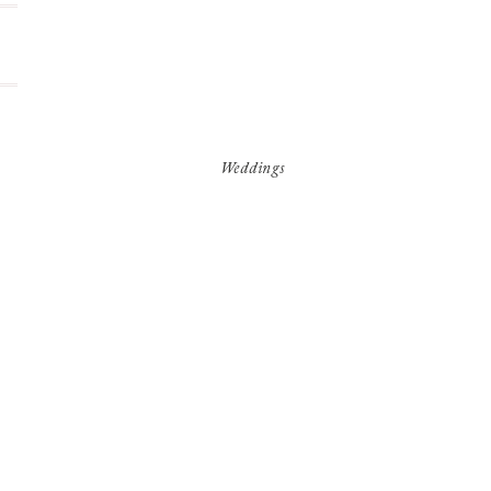
Weddings