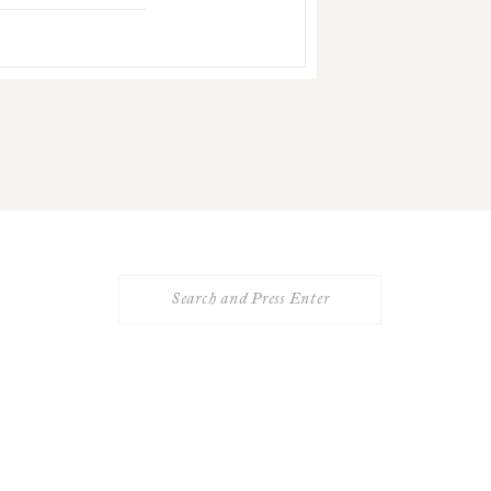
Search
for: