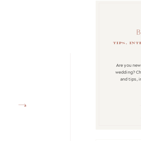
tips, in
Are you newl
wedding? Che
and tips, 