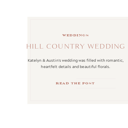
weddings
HILL COUNTRY WEDDING
Katelyn & Austin's wedding was filled with romantic,
heartfelt details and beautiful florals.
Read the Post