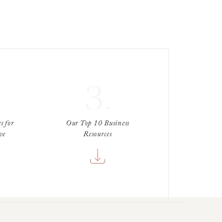
3.
s for
Our Top 10 Business
ve
Resources