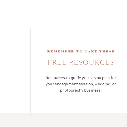
remember to take these
FREE RESOURCES
Resources to guide you as you plan for
your engagement session, wedding, or
photography business.