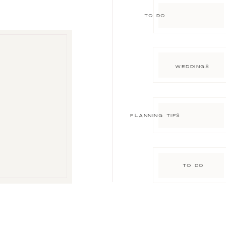
TO DO
WEDDINGS
PLANNING TIPS
TO DO