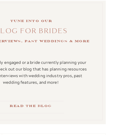
Tune into our
BLOG FOR BRIDES
terviews, past weddings & more
y engaged or a bride currently planning your
ck out our blog that has planning resources
interviews with wedding industry pros, past
wedding features, and more!
Read the blog