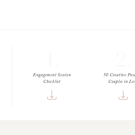
1.
2.
Engagement Session
50 Creative Pose
Checklist
Couples in Lo