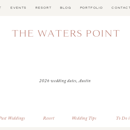
T
EVENTS
RESORT
BLOG
PORTFOLIO
CONTAC
THE WATERS POINT
2026 wedding dates
,
Austin
wedding venue
,
Austin
wedding venue with lodging
,
best time of the year to get
married in Texas
,
Dark Sky
Dripping Springs
,
Dripping
Past Weddings
Resort
Wedding Tips
To Do 
Springs Wedding Venue
,
Father
at a wedding
,
Father of the