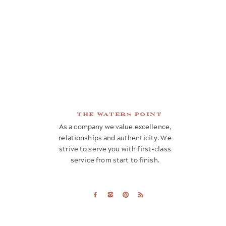
the waters point
As a company we value excellence,
relationships and authenticity. We
strive to serve you with first-class
service from start to finish.