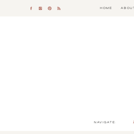
HOME
ABOU
NAVIGATE: