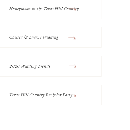
Honeymoon in the Texas Hill Country
Chelsea & Drew's Wedding
2020 Wedding Trends
Texas Hill Country Bachelor Party