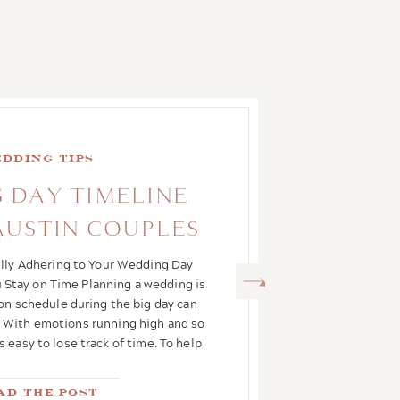
dding Tips
 DAY TIMELINE
 AUSTIN COUPLES
ully Adhering to Your Wedding Day
 Stay on Time Planning a wedding is
 on schedule during the big day can
ct. With emotions running high and so
s easy to lose track of time. To help
you glide […]
ad the Post