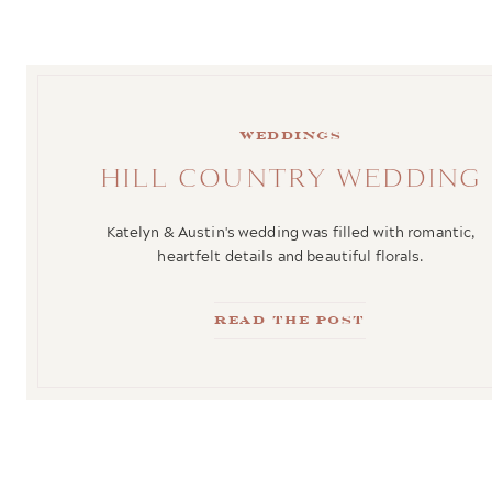
weddings
HILL COUNTRY WEDDING
Katelyn & Austin's wedding was filled with romantic,
heartfelt details and beautiful florals.
Read the Post