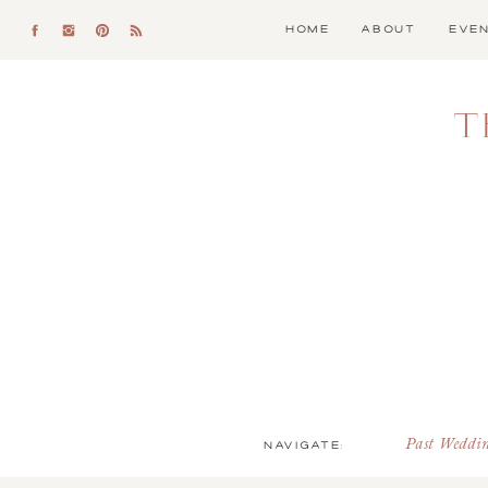
HOME
ABOUT
EVE
T
NAVIGATE:
Past Weddi