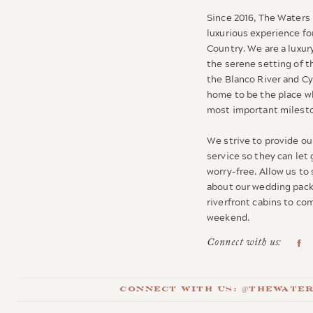
Since 2016, The Waters 
luxurious experience for
Country. We are a luxur
the serene setting of t
the Blanco River and C
home to be the place wh
most important milesto
We strive to provide our
service so they can let
worry-free. Allow us to
about our wedding pack
riverfront cabins to c
weekend.
Connect with us:
Connect with us: @thewate