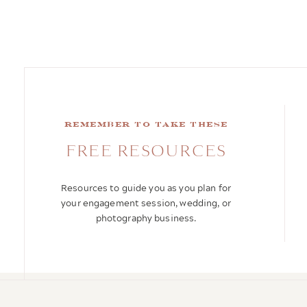
remember to take these
FREE RESOURCES
Resources to guide you as you plan for
your engagement session, wedding, or
photography business.