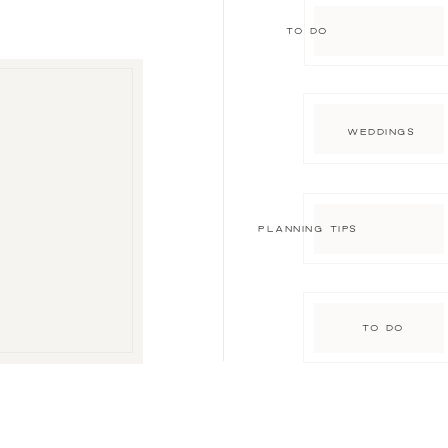
TO DO
WEDDINGS
PLANNING TIPS
TO DO