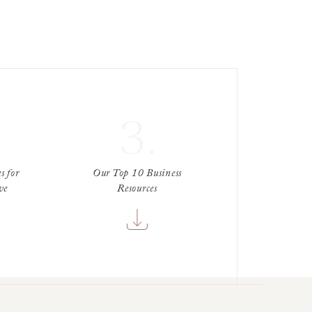
3.
s for
Our Top 10 Business
ve
Resources