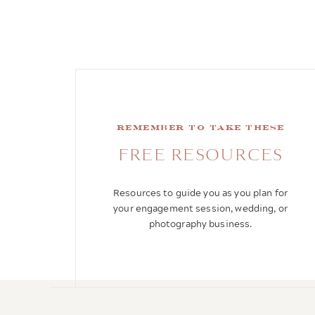
remember to take these
FREE RESOURCES
Resources to guide you as you plan for
your engagement session, wedding, or
photography business.