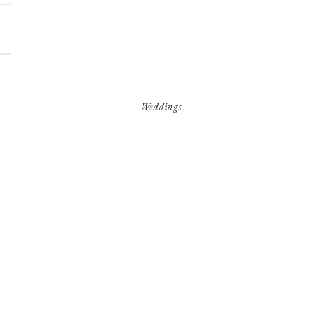
Weddings