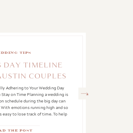
dding Tips
 DAY TIMELINE
 AUSTIN COUPLES
ully Adhering to Your Wedding Day
 Stay on Time Planning a wedding is
 on schedule during the big day can
ct. With emotions running high and so
s easy to lose track of time. To help
you glide […]
ad the Post