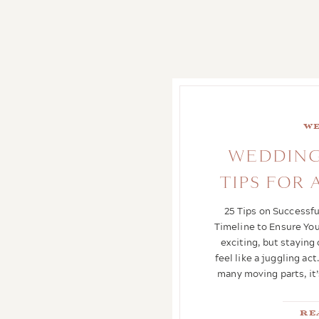
Where to stargaze
,
Where to
stay in Wimberley Texas
,
Where to stay near Dripping
Springs
,
Wimberley Texas
Loding
We
WEDDING
TIPS FOR
25 Tips on Successf
Timeline to Ensure You
exciting, but staying
feel like a juggling a
many moving parts, it’
Re