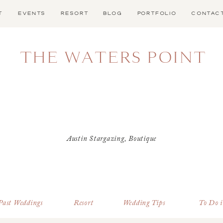
T
EVENTS
RESORT
BLOG
PORTFOLIO
CONTAC
THE WATERS POINT
Austin Stargazing
,
Boutique
Hotel Near Dripping Springs
,
Dark Sky Community
,
Dripping Springs Lodging
,
Dripping Springs Resort
,
stargazing
,
Stargazing Events
Past Weddings
Resort
Wedding Tips
To Do 
in 2025
,
Texas Hill Country
Resort
,
Texas Stargazing
,