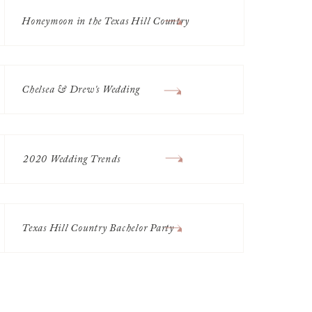
Honeymoon in the Texas Hill Country
Chelsea & Drew's Wedding
2020 Wedding Trends
Texas Hill Country Bachelor Party