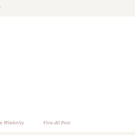
T
in Wimberley
View All Posts