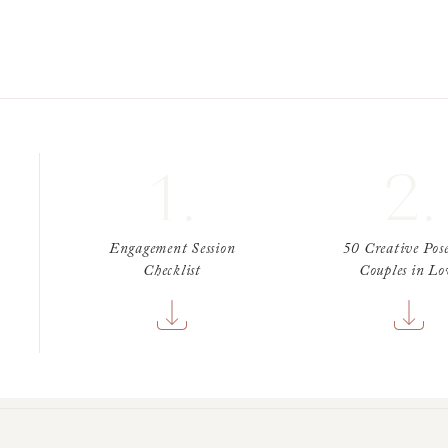
1.
2.
Engagement Session
50 Creative Pose
Checklist
Couples in Lo