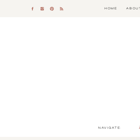
HOME
ABOU
NAVIGATE: