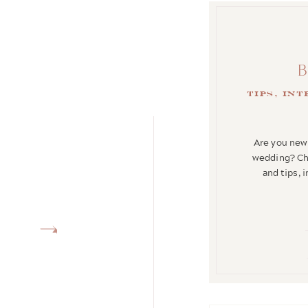
tips, in
Are you newl
wedding? Che
and tips, 