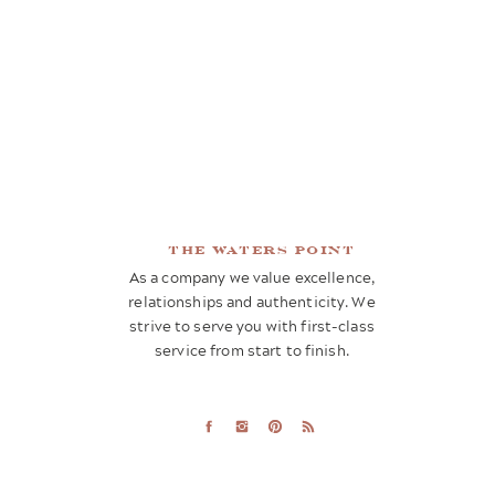
the waters point
As a company we value excellence,
relationships and authenticity. We
strive to serve you with first-class
service from start to finish.