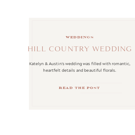
weddings
HILL COUNTRY WEDDING
Katelyn & Austin's wedding was filled with romantic,
heartfelt details and beautiful florals.
Read the Post