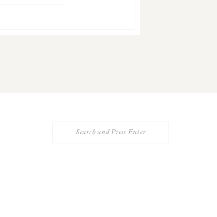
Search
for: