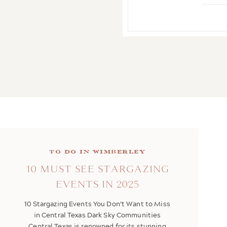
To Do in Wimberley
10 MUST SEE STARGAZING
EVENTS IN 2025
10 Stargazing Events You Don’t Want to Miss
in Central Texas Dark Sky Communities
Central Texas is renowned for its stunning