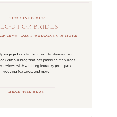
Tune into our
BLOG FOR BRIDES
terviews, past weddings & more
y engaged or a bride currently planning your
ck out our blog that has planning resources
interviews with wedding industry pros, past
wedding features, and more!
Read the blog